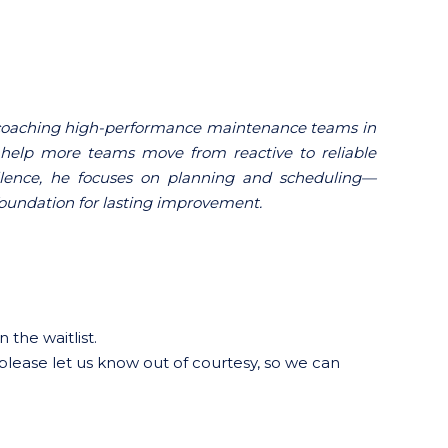
d coaching high-performance maintenance teams in
help more teams move from reactive to reliable
ellence, he focuses on planning and scheduling—
 foundation for lasting improvement.
 the waitlist.
 please let us know out of courtesy, so we can