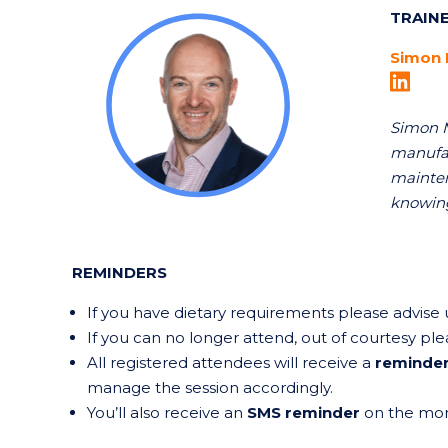
TRAIN
Simon 
Simon M
manufac
mainten
knowing
REMINDERS
If you have dietary requirements please advise u
If you can no longer attend, out of courtesy ple
All registered attendees will receive a
reminder
manage the session accordingly.
You’ll also receive an
SMS reminder
on the morn