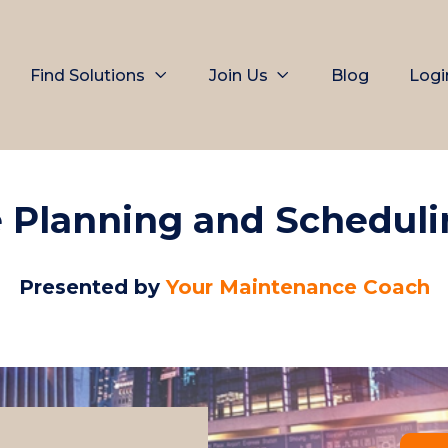
Find Solutions
Join Us
Blog
Logi
 Planning and Schedul
Presented by
Your Maintenance Coach