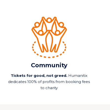
Community
Tickets for good, not greed.
Humanitix
dedicates 100% of profits from booking fees
to charity