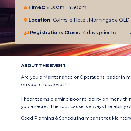
Times:
8:00am - 4:30pm
Location:
Colmslie Hotel, Morningside
QLD
Registrations Close:
14 days prior to the 
ABOUT THE EVENT
Are you a Maintenance or Operations leader in m
on your stress levels!
I hear teams blaming poor reliability on many t
you a secret. The root cause is always the abilit
Good Planning & Scheduling means that Maintena