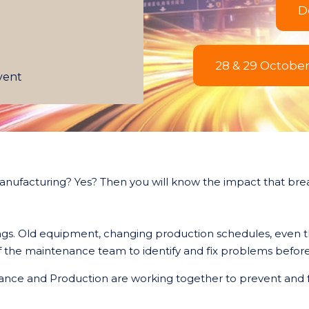
D
28 & 29 Octobe
event
anufacturing? Yes? Then you will know the impact that br
hings. Old equipment, changing production schedules, even
y of the maintenance team to identify and fix problems bef
nce and Production are working together to prevent and f