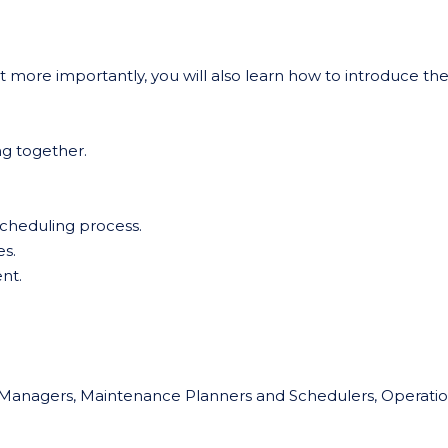
t more importantly, you will also learn how to introduce th
g together.
 Scheduling process.
s.
nt.
ity Managers, Maintenance Planners and Schedulers, Operati