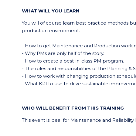
WHAT WILL YOU LEARN
You will of course learn best practice methods bu
production environment.
- How to get Maintenance and Production workin
- Why PMs are only half of the story.
- How to create a best-in-class PM program.
- The roles and responsibilities of the Planning &
- How to work with changing production schedule
- What KPI to use to drive sustainable improveme
WHO WILL BENEFIT FROM THIS TRAINING
This event is ideal for Maintenance and Reliabil