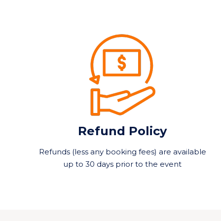
Refund Policy
Refunds (less any booking fees) are available
up to 30 days prior to the event