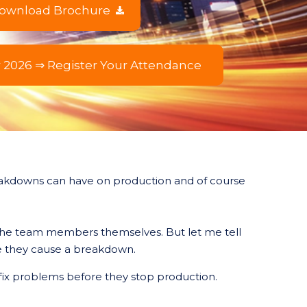
ownload Brochure
r 2026 ⇒ Register Your Attendance
eakdowns can have on production and of course
 the team members themselves. But let me tell
ore they cause a breakdown.
ix problems before they stop production.