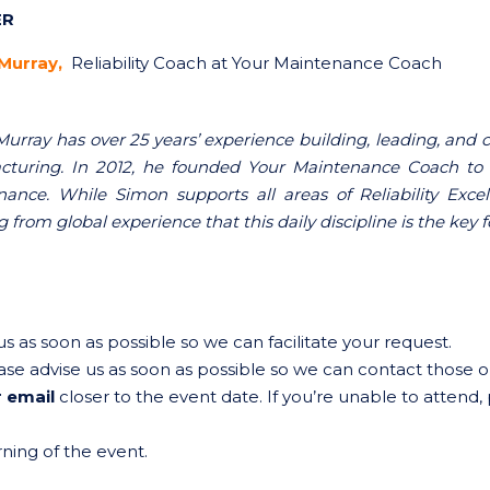
ER
Murray,
Reliability Coach at Your Maintenance Coach
urray has over 25 years’ experience building, leading, an
turing. In 2012, he founded Your Maintenance Coach to 
ance. While Simon supports all areas of Reliability Exc
 from global experience that this daily discipline is the key
s as soon as possible so we can facilitate your request.
ase advise us as soon as possible so we can contact those on
 email
closer to the event date. If you’re unable to attend,
ing of the event.