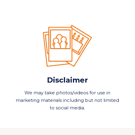
Disclaimer
We may take photos/videos for use in
marketing materials including but not limited
to social media.