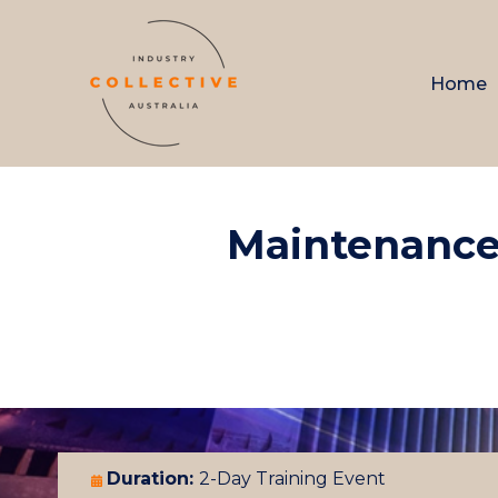
Home
Maintenance
Duration:
2-Day Training Event