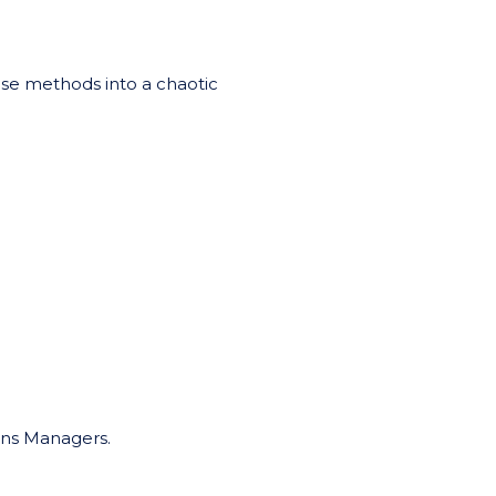
ese methods into a chaotic
ons Managers.