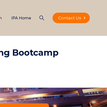
Contact Us
n
IPA Home
ing Bootcamp