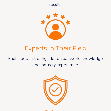
results.
Experts in Their Field
Each specialist brings deep, real-world knowledge
and industry experience.