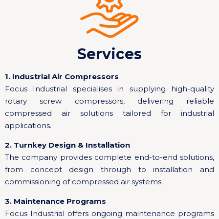
Services
1. Industrial Air Compressors
Focus Industrial specialises in supplying high-quality
rotary screw compressors, delivering reliable
compressed air solutions tailored for industrial
applications.
2. Turnkey Design & Installation
The company provides complete end-to-end solutions,
from concept design through to installation and
commissioning of compressed air systems.
3. Maintenance Programs
Focus Industrial offers ongoing maintenance programs