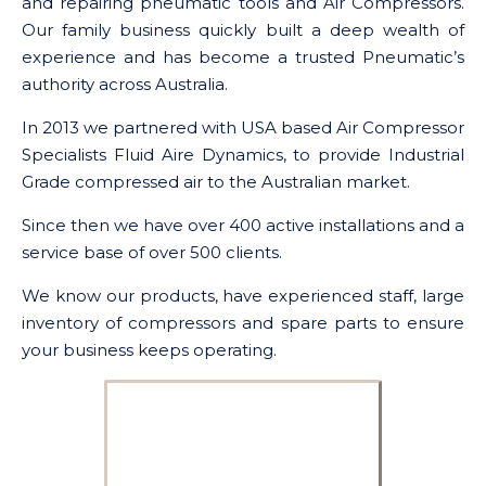
and repairing pneumatic tools and Air Compressors.
Our family business quickly built a deep wealth of
experience and has become a trusted Pneumatic’s
authority across Australia.
In 2013 we partnered with USA based Air Compressor
Specialists Fluid Aire Dynamics, to provide Industrial
Grade compressed air to the Australian market.
Since then we have over 400 active installations and a
service base of over 500 clients.
We know our products, have experienced staff, large
inventory of compressors and spare parts to ensure
your business keeps operating.