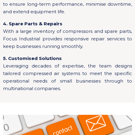
to ensure long-term performance, minimise downtime,
and extend equipment life.
4. Spare Parts & Repairs
With a large inventory of compressors and spare parts,
Focus Industrial provides responsive repair services to
keep businesses running smoothly.
5. Customised Solutions
Leveraging decades of expertise, the team designs
tailored compressed air systems to meet the specific
operational needs of small businesses through to
multinational companies.