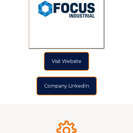
Visit Website
Company LinkedIn