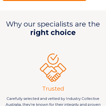
Why our specialists are the
right choice
Trusted
Carefully selected and vetted by Industry Collective
Australia, they’re known for their integrity and proven