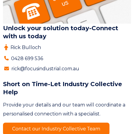
Unlock your solution today-Connect
with us today
Rick Bulloch
0428 699 536
rick@focusindustrial.com.au
Short on Time-Let Industry Collective
Help
Provide your details and our team will coordinate a
personalised connection with a specialist.