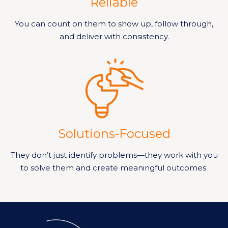
Reliable
You can count on them to show up, follow through,
and deliver with consistency.
Solutions-Focused
They don’t just identify problems—they work with you
to solve them and create meaningful outcomes.