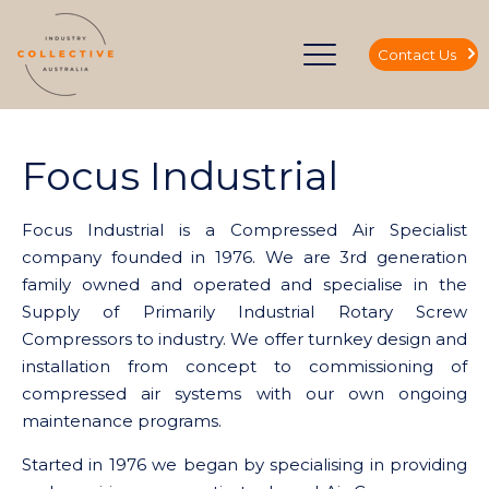
Contact Us
Focus Industrial
Focus Industrial is a Compressed Air Specialist
company founded in 1976. We are 3rd generation
family owned and operated and specialise in the
Supply of Primarily Industrial Rotary Screw
Compressors to industry. We offer turnkey design and
installation from concept to commissioning of
compressed air systems with our own ongoing
maintenance programs.
Started in 1976 we began by specialising in providing