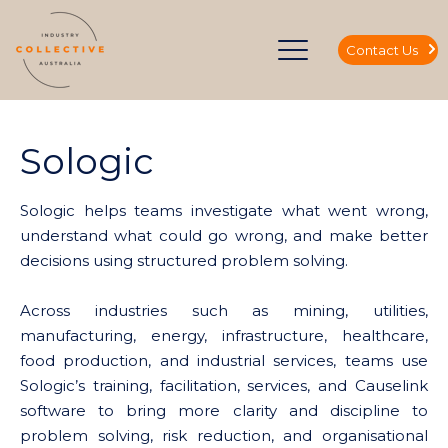
Contact Us
Sologic
Sologic helps teams investigate what went wrong,
understand what could go wrong, and make better
decisions using structured problem solving.
Across industries such as mining, utilities,
manufacturing, energy, infrastructure, healthcare,
food production, and industrial services, teams use
Sologic’s training, facilitation, services, and Causelink
software to bring more clarity and discipline to
problem solving, risk reduction, and organisational