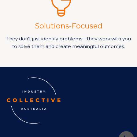
Solutions-Focused
They don’t just identify problems—they work with you
to solve them and create meaningful outcomes.