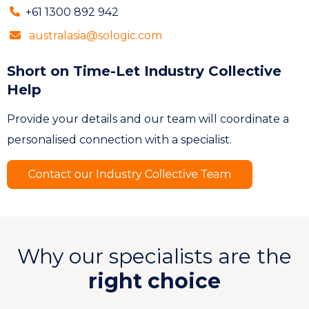
+61 1300 892 942
australasia@sologic.com
Short on Time-Let Industry Collective
Help
Provide your details and our team will coordinate a
personalised connection with a specialist.
Why our specialists are the
right choice