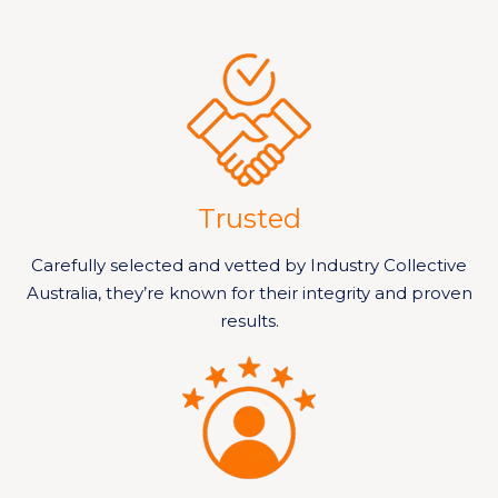
Trusted
Carefully selected and vetted by Industry Collective
Australia, they’re known for their integrity and proven
results.