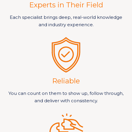
Experts in Their Field
Each specialist brings deep, real-world knowledge
and industry experience.
Reliable
You can count on them to show up, follow through,
and deliver with consistency.