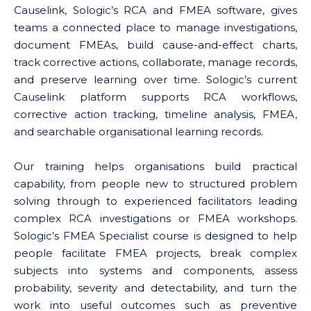
Causelink, Sologic’s RCA and FMEA software, gives
teams a connected place to manage investigations,
document FMEAs, build cause-and-effect charts,
track corrective actions, collaborate, manage records,
and preserve learning over time. Sologic’s current
Causelink platform supports RCA workflows,
corrective action tracking, timeline analysis, FMEA,
and searchable organisational learning records.
Our training helps organisations build practical
capability, from people new to structured problem
solving through to experienced facilitators leading
complex RCA investigations or FMEA workshops.
Sologic’s FMEA Specialist course is designed to help
people facilitate FMEA projects, break complex
subjects into systems and components, assess
probability, severity and detectability, and turn the
work into useful outcomes such as preventive