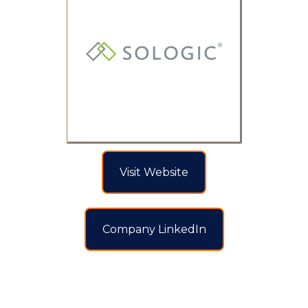
Visit Website
Company LinkedIn