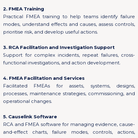
2. FMEA Training
Practical FMEA training to help teams identify failure
modes, understand effects and causes, assess controls,
prioritise risk, and develop useful actions.
3. RCA Facilitation and Investigation Support
Support for complex incidents, repeat failures, cross-
functional investigations, and action development.
4. FMEA Facilitation and Services
Facilitated FMEAs for assets, systems, designs,
processes, maintenance strategies, commissioning, and
operational changes.
5. Causelink Software
RCA and FMEA software for managing evidence, cause-
and-effect charts, failure modes, controls, actions,