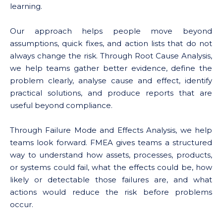
learning.
Our approach helps people move beyond
assumptions, quick fixes, and action lists that do not
always change the risk. Through Root Cause Analysis,
we help teams gather better evidence, define the
problem clearly, analyse cause and effect, identify
practical solutions, and produce reports that are
useful beyond compliance.
Through Failure Mode and Effects Analysis, we help
teams look forward. FMEA gives teams a structured
way to understand how assets, processes, products,
or systems could fail, what the effects could be, how
likely or detectable those failures are, and what
actions would reduce the risk before problems
occur.