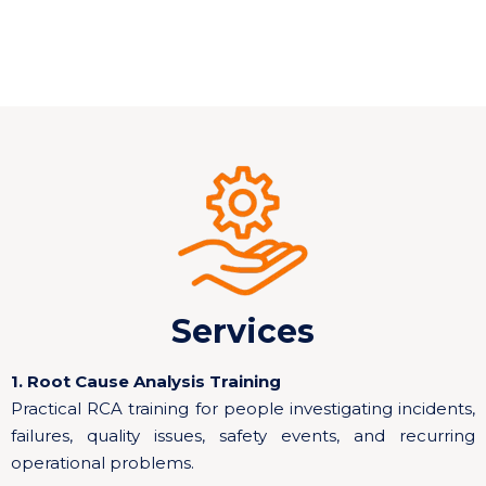
Services
1. Root Cause Analysis Training
Practical RCA training for people investigating incidents,
failures, quality issues, safety events, and recurring
operational problems.