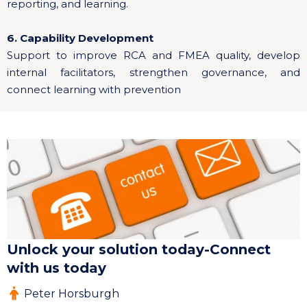
reporting, and learning.
6. Capability Development
Support to improve RCA and FMEA quality, develop
internal facilitators, strengthen governance, and
connect learning with prevention
Unlock your solution today-Connect
with us today
Peter Horsburgh