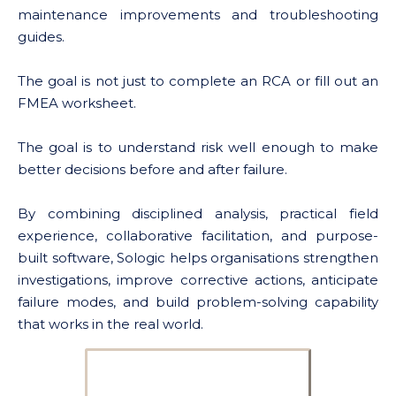
maintenance improvements and troubleshooting
guides.
The goal is not just to complete an RCA or fill out an
FMEA worksheet.
The goal is to understand risk well enough to make
better decisions before and after failure.
By combining disciplined analysis, practical field
experience, collaborative facilitation, and purpose-
built software, Sologic helps organisations strengthen
investigations, improve corrective actions, anticipate
failure modes, and build problem-solving capability
that works in the real world.