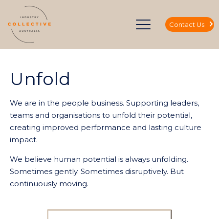
Contact Us
Unfold
We are in the people business. Supporting leaders,
teams and organisations to unfold their potential,
creating improved performance and lasting culture
impact.
We believe human potential is always unfolding.
Sometimes gently. Sometimes disruptively. But
continuously moving.