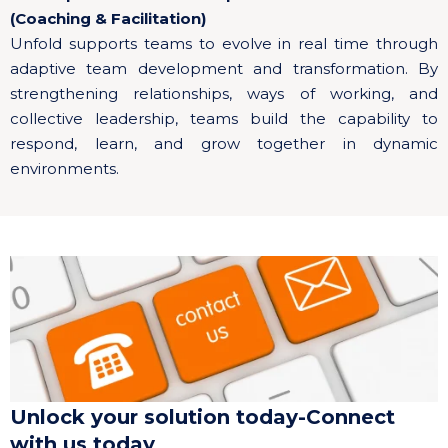
(Coaching & Facilitation)
Unfold supports teams to evolve in real time through
adaptive team development and transformation. By
strengthening relationships, ways of working, and
collective leadership, teams build the capability to
respond, learn, and grow together in dynamic
environments.
Unlock your solution today-Connect
with us today