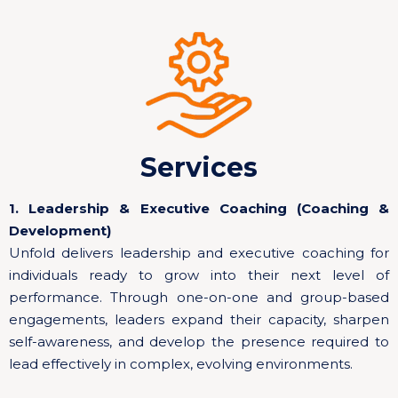
Services
1. Leadership & Executive Coaching (Coaching &
Development)
Unfold delivers leadership and executive coaching for
individuals ready to grow into their next level of
performance. Through one-on-one and group-based
engagements, leaders expand their capacity, sharpen
self-awareness, and develop the presence required to
lead effectively in complex, evolving environments.