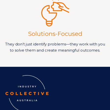
Solutions-Focused
They don’t just identify problems—they work with you
to solve them and create meaningful outcomes.