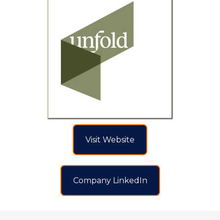
Visit Website
Company LinkedIn