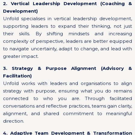
2. Vertical Leadership Development (Coaching &
Development)
Unfold specialises in vertical leadership development,
supporting leaders to expand their thinking, not just
their skills. By shifting mindsets and increasing
complexity of perspective, leaders are better equipped
to navigate uncertainty, adapt to change, and lead with
greater impact.
3. Strategy & Purpose Alignment (Advisory &
Facilitation)
Unfold works with leaders and organisations to align
strategy with purpose, ensuring what you do remains
connected to who you are. Through facilitated
conversations and reflective practices, teams gain clarity,
alignment, and shared commitment to meaningful
direction.
4. Adaptive Team Development & Transformation