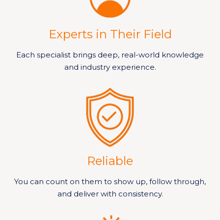
Experts in Their Field
Each specialist brings deep, real-world knowledge
and industry experience.
Reliable
You can count on them to show up, follow through,
and deliver with consistency.