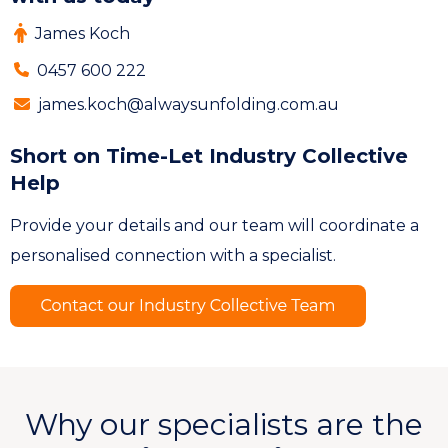
James Koch
0457 600 222
james.koch@alwaysunfolding.com.au
Short on Time-Let Industry Collective
Help
Provide your details and our team will coordinate a
personalised connection with a specialist.
Why our specialists are the