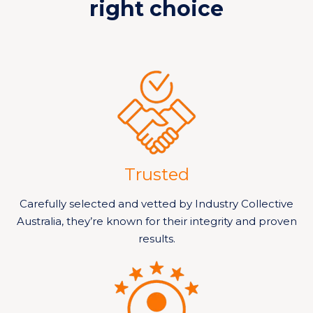
right choice
Trusted
Carefully selected and vetted by Industry Collective
Australia, they’re known for their integrity and proven
results.