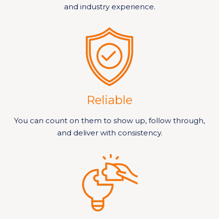
and industry experience.
Reliable
You can count on them to show up, follow through,
and deliver with consistency.