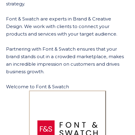
strategy.
Font & Swatch are experts in Brand & Creative
Design. We work with clients to connect your
products and services with your target audience.
Partnering with Font & Swatch ensures that your
brand stands out in a crowded marketplace, makes
an incredible impression on customers and drives
business growth.
Welcome to Font & Swatch