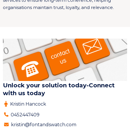
services to ensure long-term coherence, helping
organisations maintain trust, loyalty, and relevance.
Unlock your solution today-Connect
with us today
Kristin Hancock
0452447409
kristin@fontandswatch.com