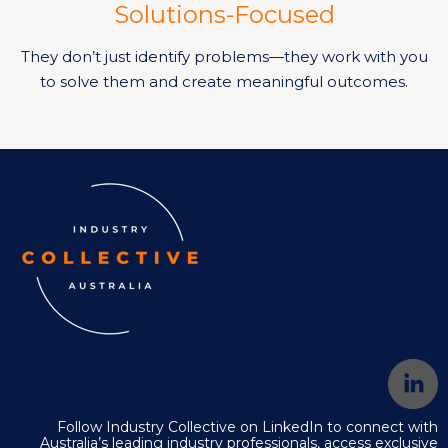
Solutions-Focused
They don’t just identify problems—they work with you
to solve them and create meaningful outcomes.
Follow Industry Collective on LinkedIn to connect with
Australia’s leading industry professionals, access exclusive