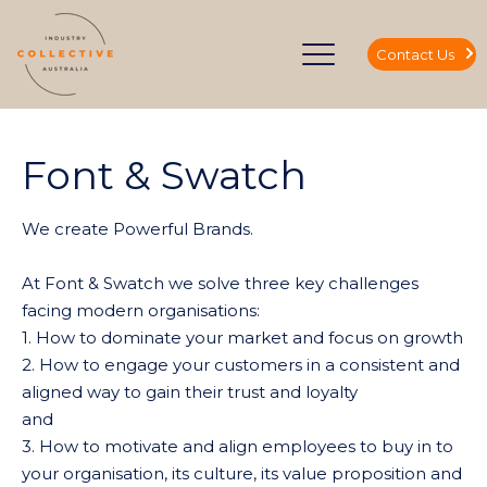
Contact Us
Font & Swatch
We create Powerful Brands.
At Font & Swatch we solve three key challenges
facing modern organisations:
1. How to dominate your market and focus on growth
2. How to engage your customers in a consistent and
aligned way to gain their trust and loyalty
and
3. How to motivate and align employees to buy in to
your organisation, its culture, its value proposition and