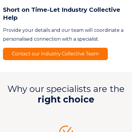
Short on Time-Let Industry Collective
Help
Provide your details and our team will coordinate a
personalised connection with a specialist.
Why our specialists are the
right choice