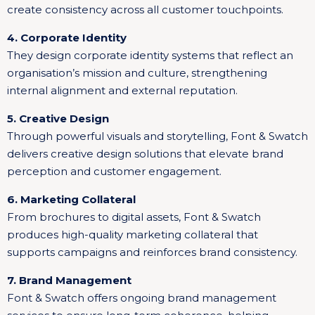
create consistency across all customer touchpoints.
4. Corporate Identity
They design corporate identity systems that reflect an
organisation’s mission and culture, strengthening
internal alignment and external reputation.
5. Creative Design
Through powerful visuals and storytelling, Font & Swatch
delivers creative design solutions that elevate brand
perception and customer engagement.
6. Marketing Collateral
From brochures to digital assets, Font & Swatch
produces high-quality marketing collateral that
supports campaigns and reinforces brand consistency.
7. Brand Management
Font & Swatch offers ongoing brand management