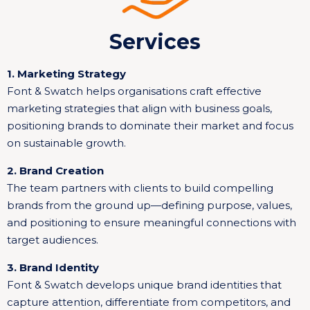
Services
1. Marketing Strategy
Font & Swatch helps organisations craft effective
marketing strategies that align with business goals,
positioning brands to dominate their market and focus
on sustainable growth.
2. Brand Creation
The team partners with clients to build compelling
brands from the ground up—defining purpose, values,
and positioning to ensure meaningful connections with
target audiences.
3. Brand Identity
Font & Swatch develops unique brand identities that
capture attention, differentiate from competitors, and