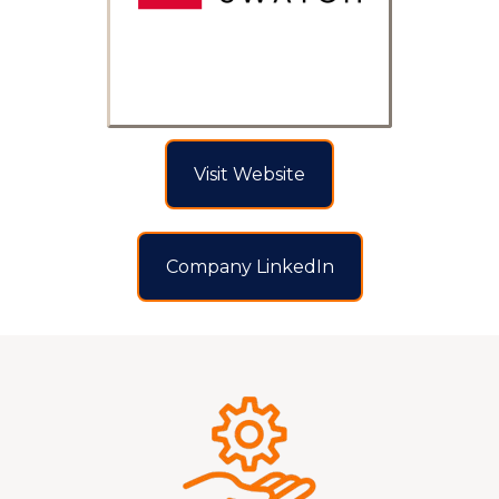
Visit Website
Company LinkedIn