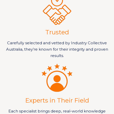
Trusted
Carefully selected and vetted by Industry Collective
Australia, they’re known for their integrity and proven
results.
Experts in Their Field
Each specialist brings deep, real-world knowledge