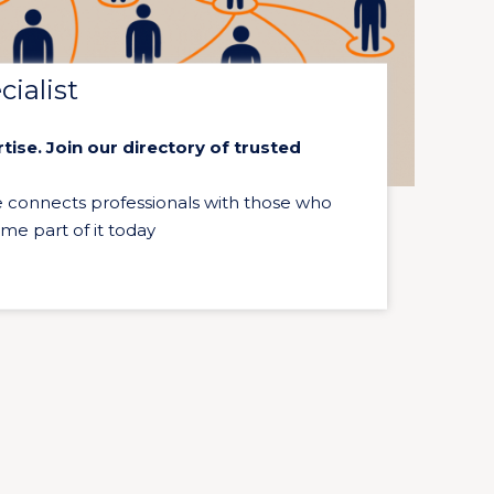
ialist
ise. Join our directory of trusted
e connects professionals with those who
ome part of it today