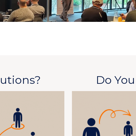
utions?
Do Yo