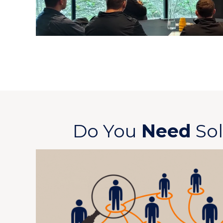
Do You
Need
Sol