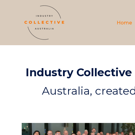
Home
Industry Collective
Australia, create