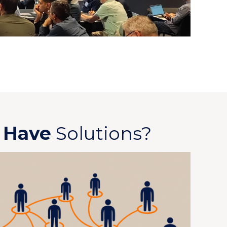
u
Have
Solutions?