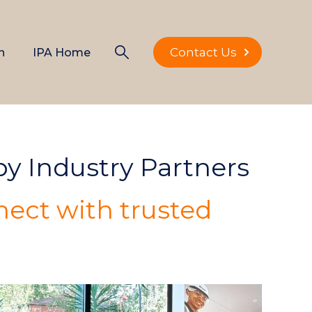
Contact Us
n
IPA Home
 by Industry Partners
ect with trusted