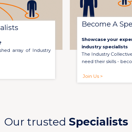
Become A Spec
lists
Showcase your expert
?
industry specialists
shed array of Industry
The Industry Collectiv
need their skills - bec
Join Us >
Our trusted
Specialists