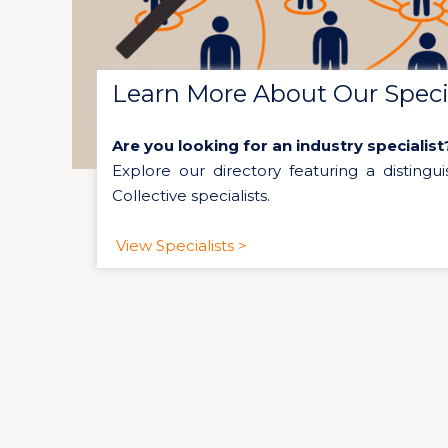
Learn More About Our Specia
Are you looking for an industry specialist
Explore our directory featuring a distingui
Collective specialists.
View Specialists >