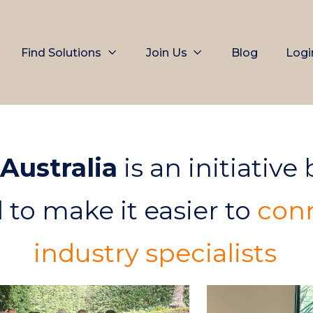
Find Solutions
Join Us
Blog
Logi
 Australia
is an initiative
d to make it easier to
conn
industry specialists