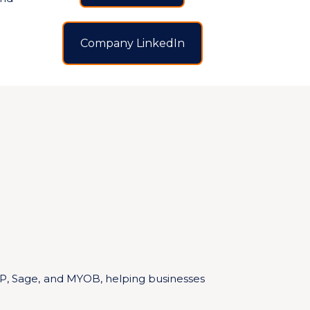
Company LinkedIn
AP, Sage, and MYOB, helping businesses