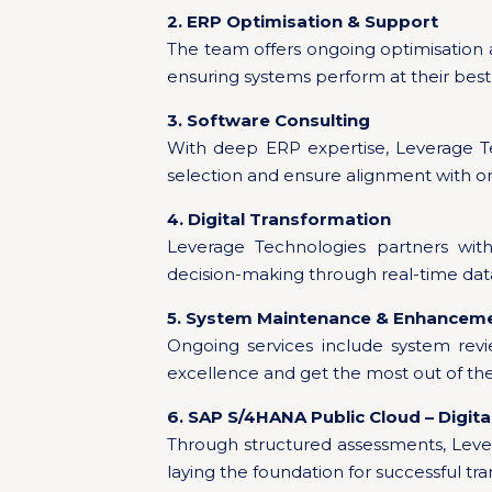
2. ERP Optimisation & Support
The team offers ongoing optimisation
ensuring systems perform at their best
3. Software Consulting
With deep ERP expertise, Leverage Te
selection and ensure alignment with or
4. Digital Transformation
Leverage Technologies partners with
decision-making through real-time data
5. System Maintenance & Enhancem
Ongoing services include system rev
excellence and get the most out of th
6. SAP S/4HANA Public Cloud – Digit
Through structured assessments, Leve
laying the foundation for successful tr