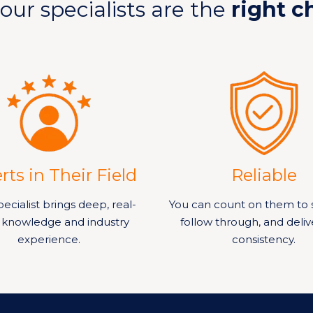
our specialists are the
right c
rts in Their Field
Reliable
ecialist brings deep, real-
You can count on them to 
 knowledge and industry
follow through, and deliv
experience.
consistency.