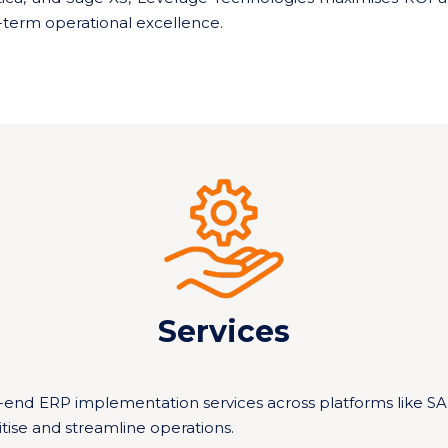
term operational excellence.
Services
-end ERP implementation services across platforms like S
tise and streamline operations.