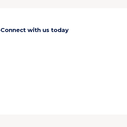
-Connect with us today