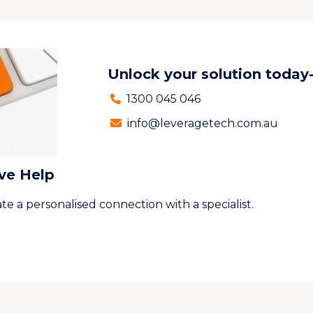
Unlock your solution today
1300 045 046
info@leveragetech.com.au
ive Help
te a personalised connection with a specialist.