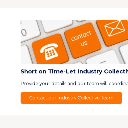
Short on Time-Let Industry Collect
Provide your details and our team will coordina