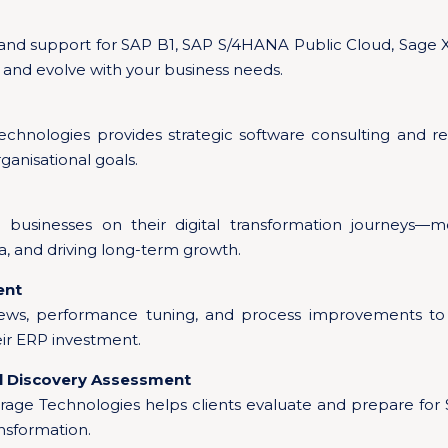
 and support for SAP B1, SAP S/4HANA Public Cloud, Sage 
 and evolve with your business needs.
chnologies provides strategic software consulting and re
ganisational goals.
 businesses on their digital transformation journeys—m
, and driving long-term growth.
ent
iews, performance tuning, and process improvements to 
eir ERP investment.
al Discovery Assessment
rage Technologies helps clients evaluate and prepare f
ansformation.