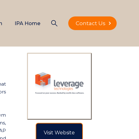
Contact Us
n
IPA Home
hat
ors
tem
ns,
SAP
Visit Website
and