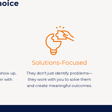
hoice
Solutions-Focused
show up,
They don’t just identify problems—
er with
they work with you to solve them
and create meaningful outcomes.