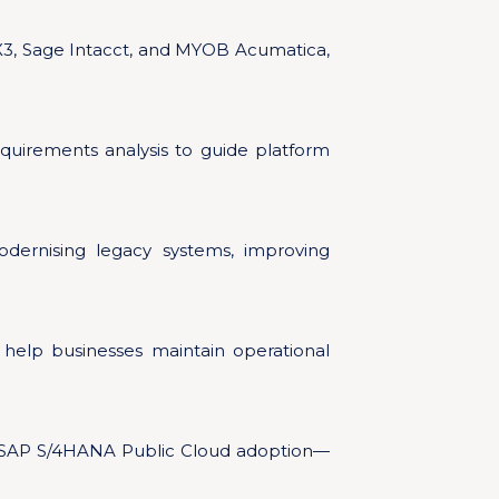
X3, Sage Intacct, and MYOB Acumatica,
quirements analysis to guide platform
odernising legacy systems, improving
help businesses maintain operational
or SAP S/4HANA Public Cloud adoption—