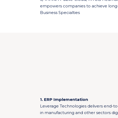
empowers companies to achieve long-
Business Specialties
1. ERP Implementation
Leverage Technologies delivers end-to
in manufacturing and other sectors digi