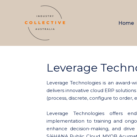
Home
Leverage Techn
Leverage Technologies is an award-wi
delivers innovative cloud ERP solutions
(process, discrete, configure to order,
Leverage Technologies offers en
implementation to training and ongo
enhance decision-making, and drive
S/4HANA Public Cloud, MYOB Acumati