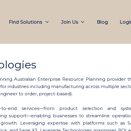
Find Solutions
Join Us
Blog
Logi
ologies
nning Australian Enterprise Resource Planning provider t
 for industries including manufacturing across multiple sect
 engineer to order, project-based).
d-to-end services—from product selection and sys
ing support—enabling businesses to streamline operatio
 growth. Leveraging expertise with platforms such as 
ca, and Sage X3, Leverage Technologies maximises ROI 