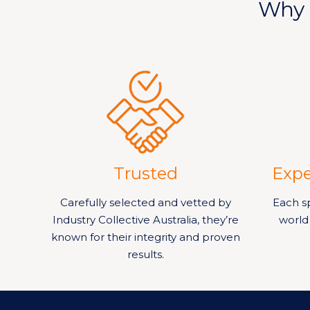
Why 
Trusted
Expe
Carefully selected and vetted by
Each sp
Industry Collective Australia, they’re
world
known for their integrity and proven
results.